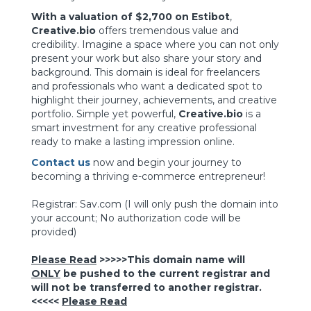
With a valuation of $2,700 on Estibot
,
Creative.bio
offers tremendous value and
credibility. Imagine a space where you can not only
present your work but also share your story and
background. This domain is ideal for freelancers
and professionals who want a dedicated spot to
highlight their journey, achievements, and creative
portfolio. Simple yet powerful,
Creative.bio
is a
smart investment for any creative professional
ready to make a lasting impression online.
Contact us
now and begin your journey to
becoming a thriving e-commerce entrepreneur!
Registrar: Sav.com
(I will only push the domain into
your account; No authorization code will be
provided)
Please Read
>>>>>This domain name will
ONLY
be pushed to the current registrar and
will not be transferred to another registrar.
<<<<<
Please Read