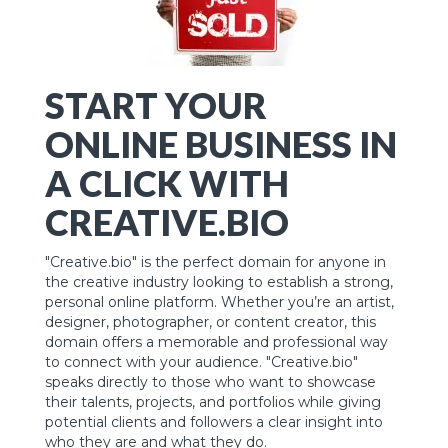
START YOUR
ONLINE BUSINESS IN
A CLICK WITH
CREATIVE.BIO
"Creative.bio" is the perfect domain for anyone in
the creative industry looking to establish a strong,
personal online platform. Whether you’re an artist,
designer, photographer, or content creator, this
domain offers a memorable and professional way
to connect with your audience. "Creative.bio"
speaks directly to those who want to showcase
their talents, projects, and portfolios while giving
potential clients and followers a clear insight into
who they are and what they do.