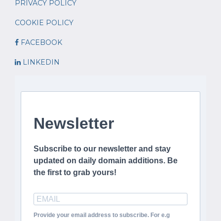
PRIVACY POLICY
COOKIE POLICY
FACEBOOK
LINKEDIN
Newsletter
Subscribe to our newsletter and stay
updated on daily domain additions. Be
the first to grab yours!
Provide your email address to subscribe. For e.g