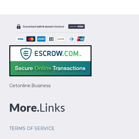
Getonline.Business
More.
Links
TERMS OF SERVICE