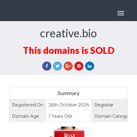
Toggle
navigat
creative.bio
This domains is SOLD
Summary
Registered On
26th October 2024
Registrar
Domain Age
1 Years Old
Domain Category