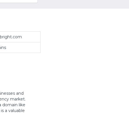
bright.com
ins
sinesses and
rency market.
a domain like
is a valuable