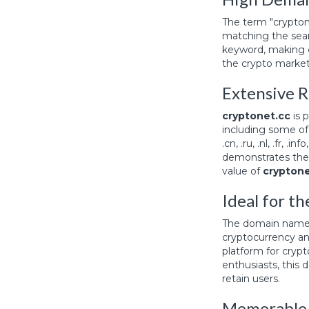
The term "crypton
matching the searc
keyword, making
the crypto market
Extensive R
cryptonet.cc
is 
including some of 
.cn, .ru, .nl, .fr, .
demonstrates the 
value of
cryptone
Ideal for t
The domain nam
cryptocurrency an
platform for crypt
enthusiasts, this
retain users.
Memorable 