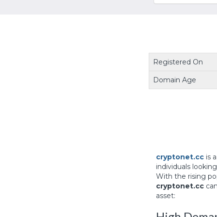
Registered On
Domain Age
cryptonet.cc
is 
individuals lookin
With the rising p
cryptonet.cc
can
asset:
High Deman