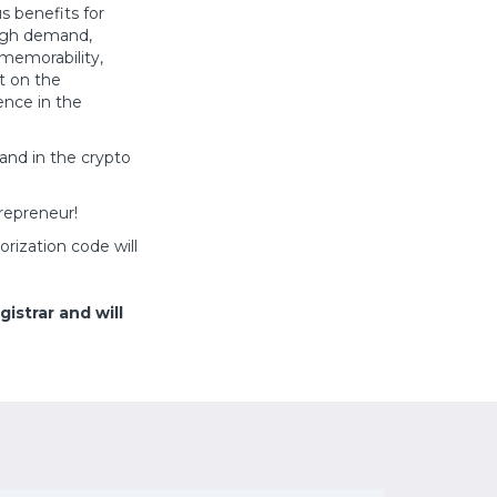
s benefits for
high demand,
 memorability,
t on the
ence in the
and in the crypto
repreneur!
orization code will
istrar and will