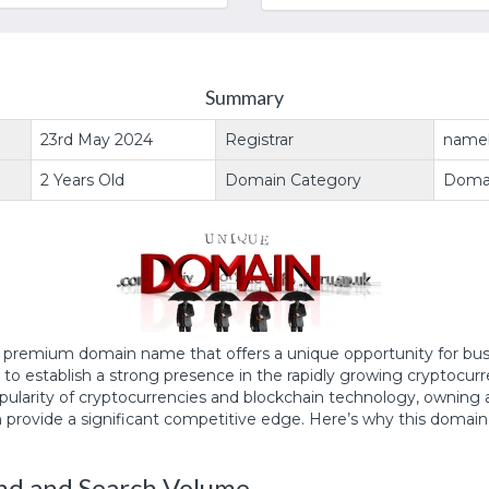
Summary
23rd May 2024
Registrar
name
2 Years Old
Domain Category
Doma
a premium domain name that offers a unique opportunity for bu
g to establish a strong presence in the rapidly growing cryptocur
opularity of cryptocurrencies and blockchain technology, owning 
 provide a significant competitive edge. Here’s why this domain 
d and Search Volume