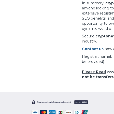
In summary,
cryp
anyone looking to
extensive registra
SEO benefits, and
opportunity to o
dynamic world of 
Secure
cryptone
industry.
Contact us
now 
Registrar: nameb
be provided)
Please Read
>>>
not be transferr