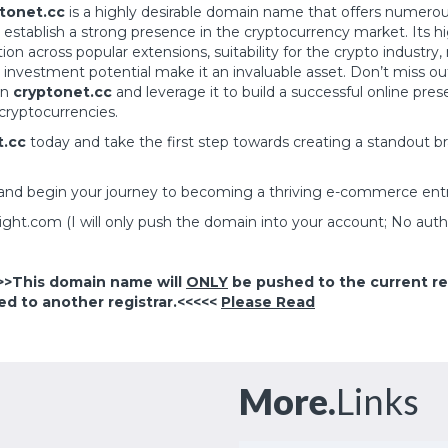
tonet.cc
is a highly desirable domain name that offers numerou
 establish a strong presence in the cryptocurrency market. Its 
tion across popular extensions, suitability for the crypto industry,
 investment potential make it an invaluable asset. Don’t miss ou
wn
cryptonet.cc
and leverage it to build a successful online pres
cryptocurrencies.
t.cc
today and take the first step towards creating a standout br
and begin your journey to becoming a thriving e-commerce ent
right.com
(I will only push the domain into your account; No auth
>>This domain name will
ONLY
be pushed to the current reg
ed to another registrar.<<<<<
Please Read
More.
Links