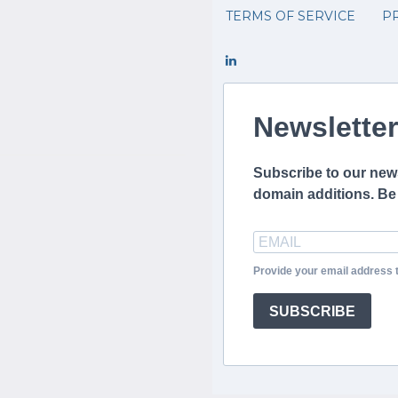
TERMS OF SERVICE
PR
Newsletter
Subscribe to our news
domain additions. Be t
Provide your email address 
SUBSCRIBE