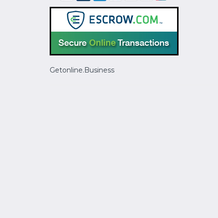
Getonline.Business