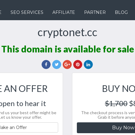
E
SEO SERVICES
AFFILIATE
PARTNER
BLOG
cryptonet.cc
This domain is available for sale
 AN OFFER
BUY N
open to hear it
$1,700
$
nd us your best offer might be
The checkout process is very
Let us know your offer.
Grab it before anyo
ake an Offer
Buy Now