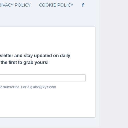
IVACY POLICY
COOKIE POLICY
letter and stay updated on daily
he first to grab yours!
to subscribe. For e.g abc@xyz.com