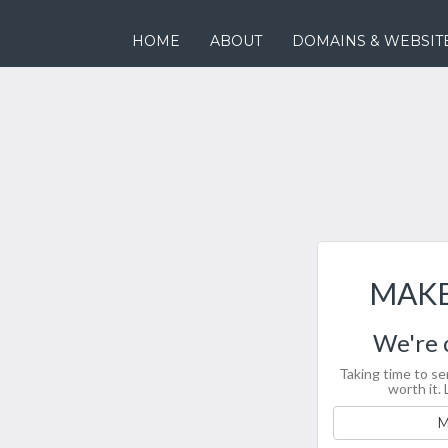
HOME
ABOUT
DOMAINS & WEBSIT
MAKE
We're 
Taking time to se
worth it. 
M