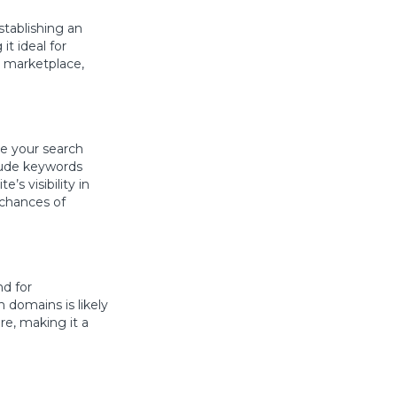
stablishing an
t ideal for
d marketplace,
ve your search
lude keywords
’s visibility in
 chances of
nd for
 domains is likely
re, making it a