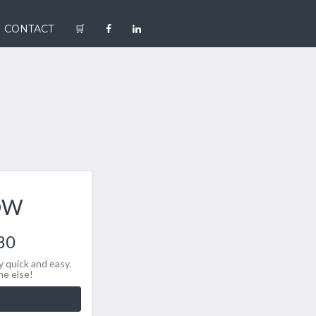
CONTACT
🛒
OW
80
 quick and easy.
ne else!