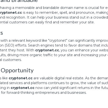
e, having a memorable and brandable domain name is crucial for e
cryptonet.cc
is easy to remember, spell, and pronounce, making i
nd recognition. It can help your business stand out in a crowde
ential customers can easily find and remember your site.
ts
ith a relevant keyword like "cryptonet" can significantly impro
on (SEO) efforts. Search engines tend to favor domains that inc
ntent they host. With
cryptonet.cc
, you can enhance your website
lts, driving more organic traffic to your site and increasing your
al customers.
 Opportunity
 like
cryptonet.cc
are valuable digital real estate. As the dema
ated services and platforms continues to grow, the value of such
ting in
cryptonet.cc
now can yield significant returns in the futu
for forward-thinking entrepreneurs and businesses.