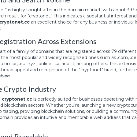
et" is highly sought after in the domain market, with about 393
h result for "cryptonet." This indicates a substantial interest an
cryptonet.cc
an excellent choice for any business or individual l
.
egistration Across Extensions
part of a family of domains that are registered across 79 different
the most popular and widely recognized ones such as .com, .de, .n
info, .com.br, .eu, .xyz, .online, .ca, and .it, among others. This extens
broad appeal and recognition of the "cryptonet" brand, further 
t.cc
.
he Crypto Industry
e
cryptonet.cc
is perfectly suited for businesses operating withi
d blockchain sectors. Whether you’re launching a new cryptocur
o trading, providing blockchain solutions, or building a communit
 domain provides an intuitive and memorable web address that ca
and Brandable