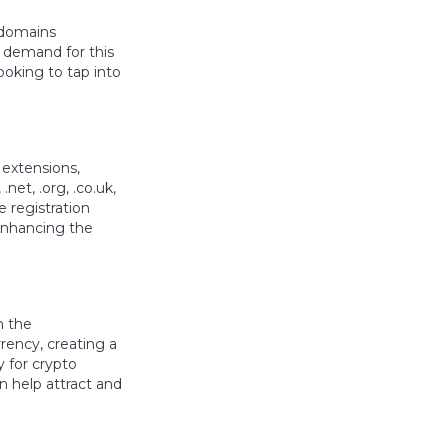
 domains
d demand for this
ooking to tap into
 extensions,
et, .org, .co.uk,
ive registration
enhancing the
n the
rency, creating a
y for crypto
n help attract and