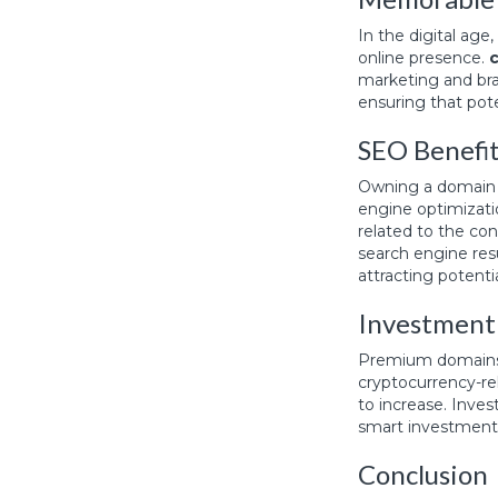
In the digital ag
online presence.
marketing and bra
ensuring that pot
SEO Benefi
Owning a domain w
engine optimizati
related to the co
search engine resu
attracting potenti
Investment
Premium domains
cryptocurrency-rel
to increase. Inves
smart investment 
Conclusion