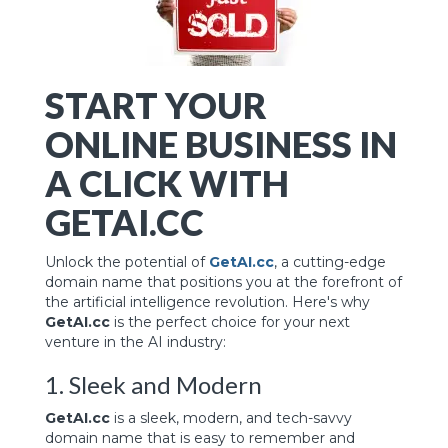
START YOUR
ONLINE BUSINESS IN
A CLICK WITH
GETAI.CC
Unlock the potential of
GetAI.cc
, a cutting-edge
domain name that positions you at the forefront of
the artificial intelligence revolution. Here's why
GetAI.cc
is the perfect choice for your next
venture in the AI industry:
1. Sleek and Modern
GetAI.cc
is a sleek, modern, and tech-savvy
domain name that is easy to remember and