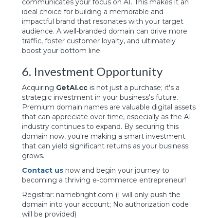
communicates your focus on AI. This makes it an
ideal choice for building a memorable and
impactful brand that resonates with your target
audience. A well-branded domain can drive more
traffic, foster customer loyalty, and ultimately
boost your bottom line.
6. Investment Opportunity
Acquiring
GetAI.cc
is not just a purchase; it's a
strategic investment in your business's future.
Premium domain names are valuable digital assets
that can appreciate over time, especially as the AI
industry continues to expand. By securing this
domain now, you're making a smart investment
that can yield significant returns as your business
grows.
Contact us
now and begin your journey to
becoming a thriving e-commerce entrepreneur!
Registrar: namebright.com
(I will only push the
domain into your account; No authorization code
will be provided)