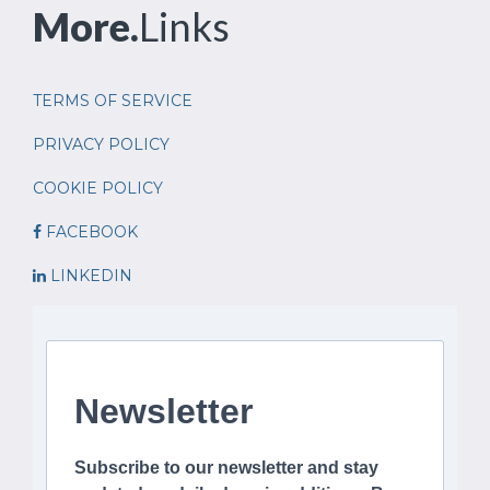
More.
Links
TERMS OF SERVICE
PRIVACY POLICY
COOKIE POLICY
FACEBOOK
LINKEDIN
Newsletter
Subscribe to our newsletter and stay