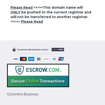
Please Read
>>>>>This domain name will
ONLY
be pushed to the current registrar and
will not be transferred to another registrar.
<<<<<
Please Read
Getonline.Business