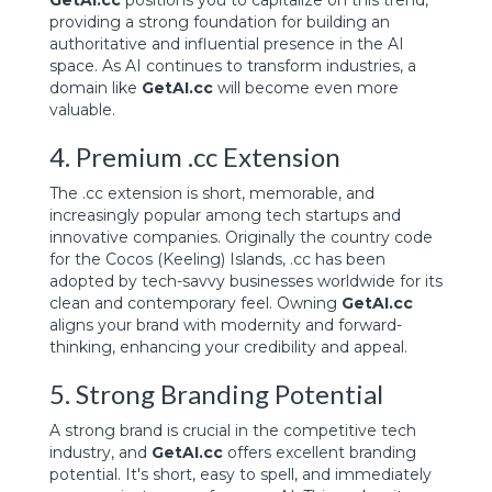
GetAI.cc
positions you to capitalize on this trend,
providing a strong foundation for building an
authoritative and influential presence in the AI
space. As AI continues to transform industries, a
domain like
GetAI.cc
will become even more
valuable.
4. Premium .cc Extension
The .cc extension is short, memorable, and
increasingly popular among tech startups and
innovative companies. Originally the country code
for the Cocos (Keeling) Islands, .cc has been
adopted by tech-savvy businesses worldwide for its
clean and contemporary feel. Owning
GetAI.cc
aligns your brand with modernity and forward-
thinking, enhancing your credibility and appeal.
5. Strong Branding Potential
A strong brand is crucial in the competitive tech
industry, and
GetAI.cc
offers excellent branding
potential. It's short, easy to spell, and immediately