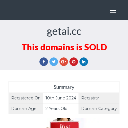
Toggle
navigat
getai.cc
This domains is SOLD
Summary
Registered On
10th June 2024
Registrar
na
Domain Age
2 Years Old
Domain Category
Do