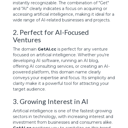
instantly recognizable. The combination of "Get"
and "AI" clearly indicates a focus on acquiring or
accessing artificial intelligence, making it ideal for a
wide range of AI-related businesses and projects.
2. Perfect for AI-Focused
Ventures
The domain
GetAI.cc
is perfect for any venture
focused on artificial intelligence. Whether you're
developing AI software, running an AI blog,
offering AI consulting services, or creating an AI-
powered platform, this domain name clearly
conveys your expertise and focus. Its simplicity and
clarity make it a powerful tool for attracting your
target audience.
3. Growing Interest in AI
Artificial intelligence is one of the fastest-growing
sectors in technology, with increasing interest and
investment from businesses and consumers alike.