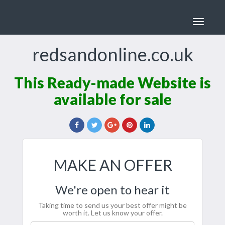
Toggle
navigat
redsandonline.co.uk
This Ready-made Website is
available for sale
MAKE AN OFFER
We're open to hear it
Taking time to send us your best offer might be
worth it. Let us know your offer.