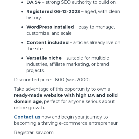
DA 54
– strong SEO authority to build on.
Registered 06-12-2023
– aged, with clean
history.
WordPress installed
– easy to manage,
customize, and scale.
Content included
– articles already live on
the site.
Versatile niche
– suitable for multiple
industries, affiliate marketing, or brand
projects.
Discounted price: 1800 (was 2000)
Take advantage of this opportunity to own a
ready-made website with high DA and solid
domain age
, perfect for anyone serious about
online growth.
Contact us
now and begin your journey to
becoming a thriving e-commerce entrepreneur!
Registrar: sav.com