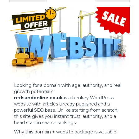
Looking for a domain with age, authority, and real
growth potential?
redsandonline.co.uk
is a turnkey WordPress
website with articles already published and a
powerful SEO base. Unlike starting from scratch,
this site gives you instant trust, authority, and a
head start in search rankings.
Why this domain + website package is valuable: