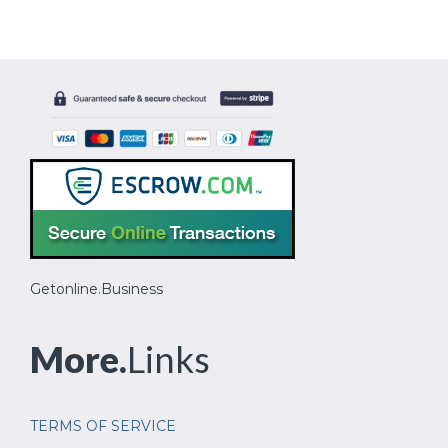
Getonline.Business
More.
Links
TERMS OF SERVICE