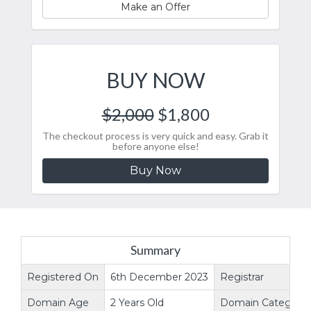
Make an Offer
BUY NOW
$2,000
$1,800
The checkout process is very quick and easy. Grab it
before anyone else!
Buy Now
Summary
Registered On
6th December 2023
Registrar
Domain Age
2 Years Old
Domain Category