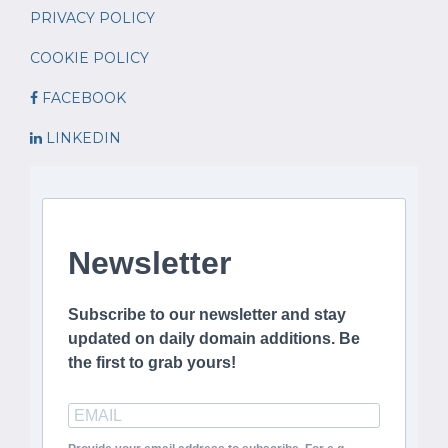
PRIVACY POLICY
COOKIE POLICY
FACEBOOK
LINKEDIN
Newsletter
Subscribe to our newsletter and stay
updated on daily domain additions. Be
the first to grab yours!